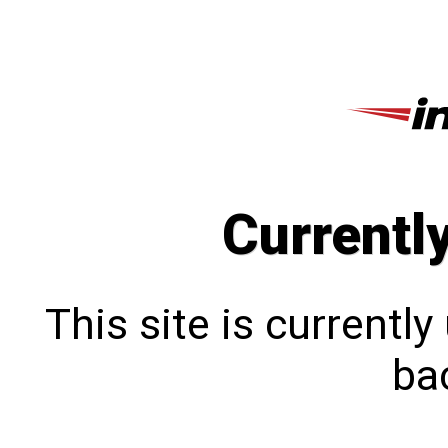
Currentl
This site is currentl
bac