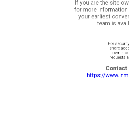
If you are the site o
for more information
your earliest conv
team is avail
For securit
share acco
owner or 
requests ar
Contact 
https://www.inm