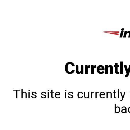
Currentl
This site is currentl
bac