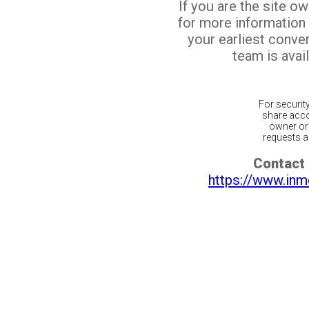
If you are the site o
for more information
your earliest conv
team is avail
For securit
share acco
owner or 
requests ar
Contact 
https://www.inm