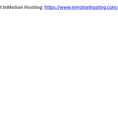
t InMotion Hosting:
https://www.inmotionhosting.com