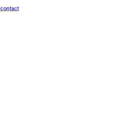
/contact