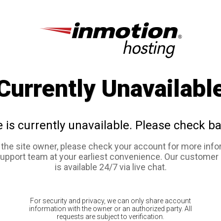
Currently Unavailabl
e is currently unavailable. Please check ba
e the site owner, please check your account for more info
support team at your earliest convenience. Our customer
is available 24/7 via live chat.
For security and privacy, we can only share account
information with the owner or an authorized party. All
requests are subject to verification.