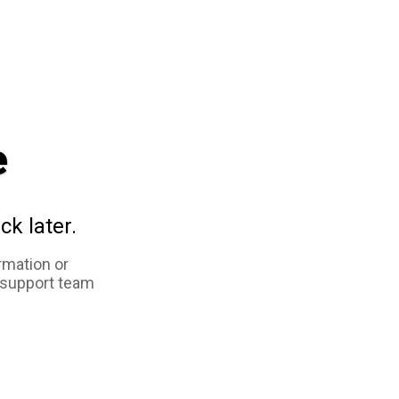
e
ck later.
rmation or
 support team