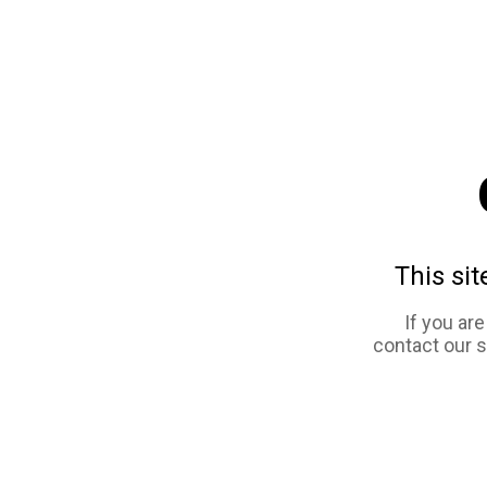
This sit
If you ar
contact our 