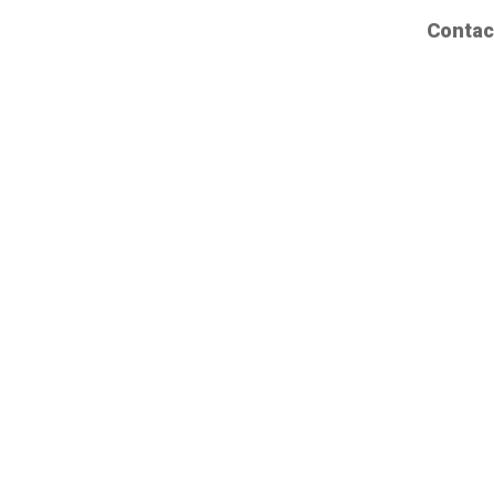
Contac