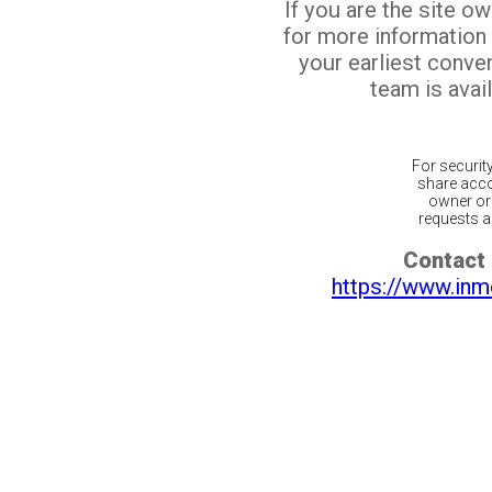
If you are the site o
for more information
your earliest conv
team is avail
For securit
share acco
owner or 
requests ar
Contact 
https://www.inm