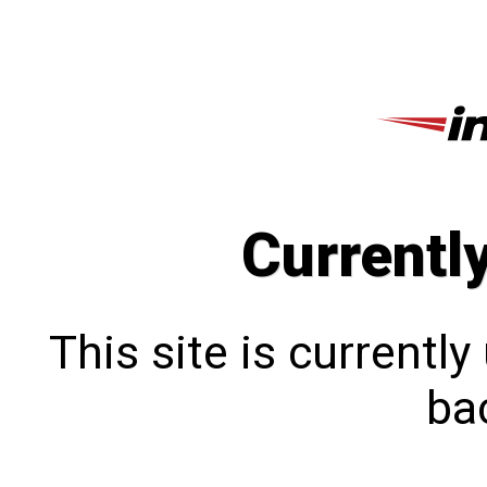
Currentl
This site is currentl
bac