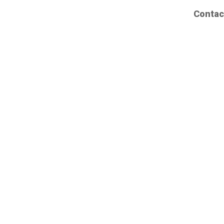
Contac