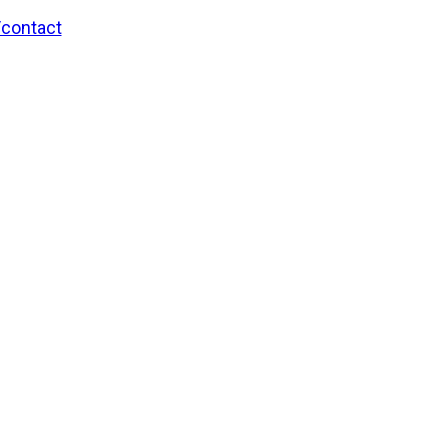
/contact