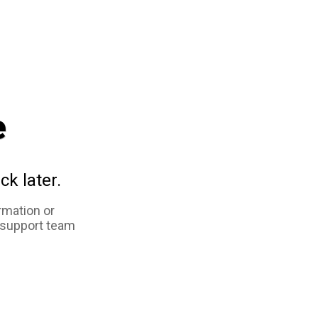
e
ck later.
rmation or
 support team