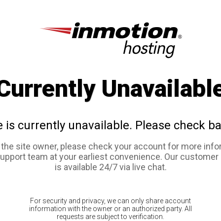
Currently Unavailabl
e is currently unavailable. Please check ba
e the site owner, please check your account for more info
support team at your earliest convenience. Our customer
is available 24/7 via live chat.
For security and privacy, we can only share account
information with the owner or an authorized party. All
requests are subject to verification.