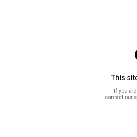
This sit
If you ar
contact our 