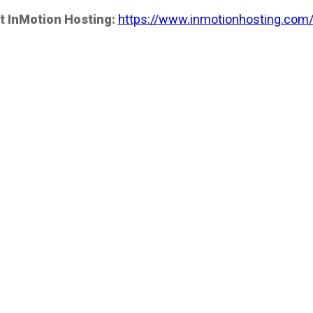
t InMotion Hosting:
https://www.inmotionhosting.com