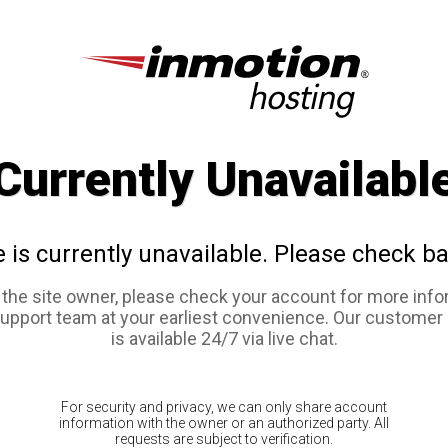
Currently Unavailabl
e is currently unavailable. Please check ba
e the site owner, please check your account for more info
support team at your earliest convenience. Our customer
is available 24/7 via live chat.
For security and privacy, we can only share account
information with the owner or an authorized party. All
requests are subject to verification.