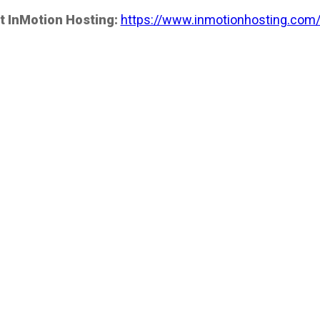
t InMotion Hosting:
https://www.inmotionhosting.com