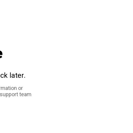
e
ck later.
rmation or
 support team