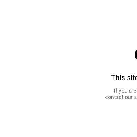
This sit
If you ar
contact our 