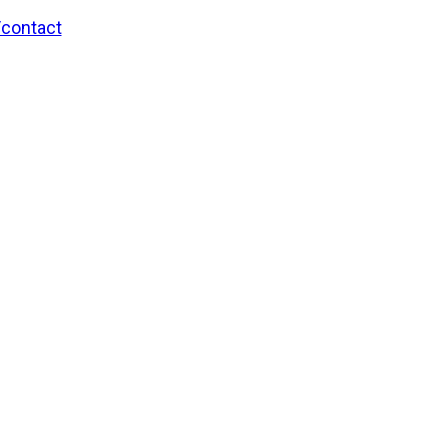
/contact