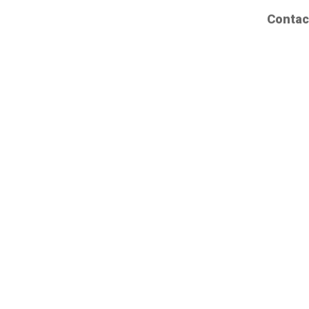
Contac