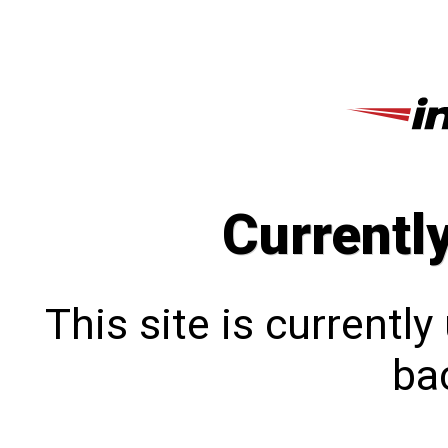
Currentl
This site is currentl
bac