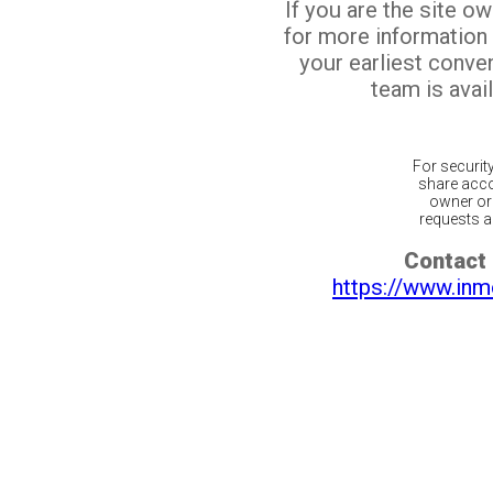
If you are the site o
for more information
your earliest conv
team is avail
For securit
share acco
owner or 
requests ar
Contact 
https://www.inm