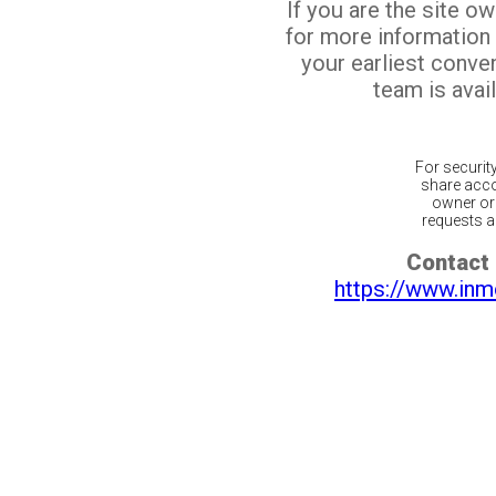
If you are the site o
for more information
your earliest conv
team is avail
For securit
share acco
owner or 
requests ar
Contact 
https://www.inm