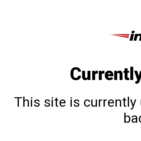
Currentl
This site is currentl
bac