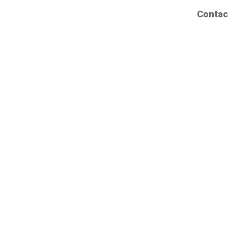
Contac