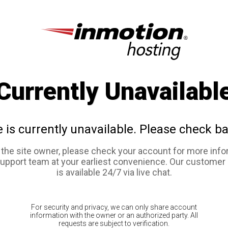
Currently Unavailabl
e is currently unavailable. Please check ba
e the site owner, please check your account for more info
support team at your earliest convenience. Our customer
is available 24/7 via live chat.
For security and privacy, we can only share account
information with the owner or an authorized party. All
requests are subject to verification.