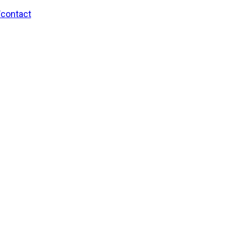
/contact