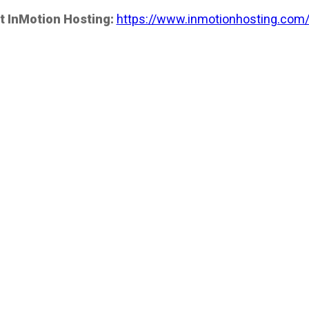
t InMotion Hosting:
https://www.inmotionhosting.com