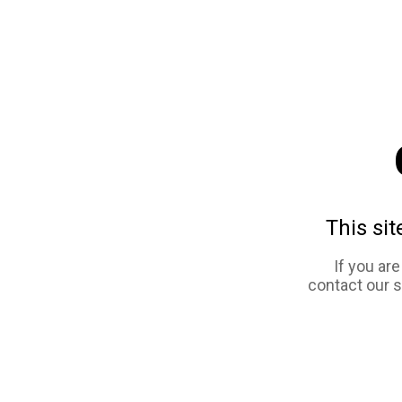
This sit
If you ar
contact our 