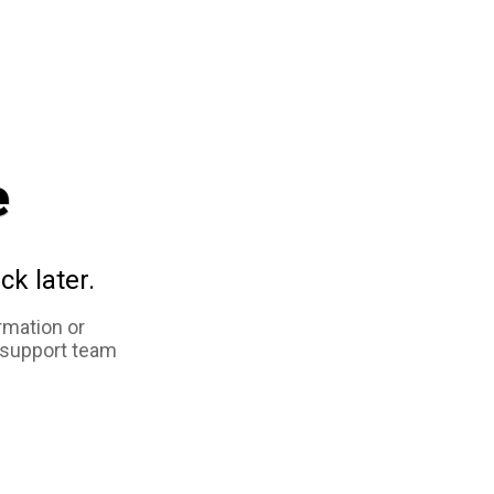
e
ck later.
rmation or
 support team