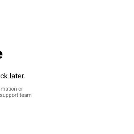
e
ck later.
rmation or
 support team