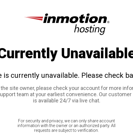
Currently Unavailabl
e is currently unavailable. Please check ba
e the site owner, please check your account for more info
support team at your earliest convenience. Our customer
is available 24/7 via live chat.
For security and privacy, we can only share account
information with the owner or an authorized party. All
requests are subject to verification.