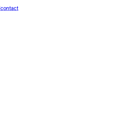
/contact