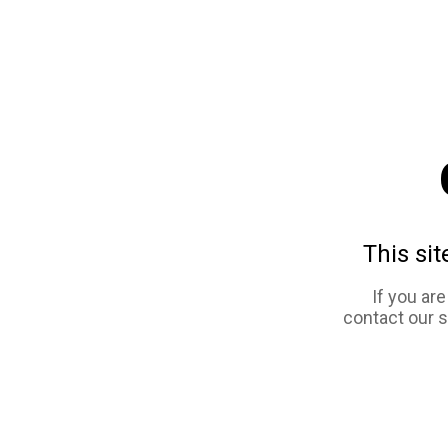
This sit
If you ar
contact our 