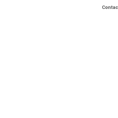
Contac