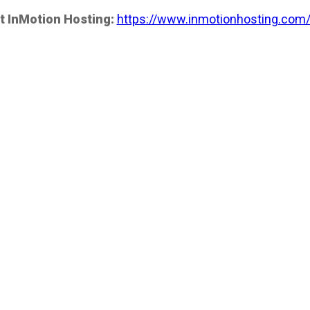
t InMotion Hosting:
https://www.inmotionhosting.com