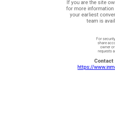
If you are the site o
for more information
your earliest conv
team is avail
For securit
share acco
owner or 
requests ar
Contact 
https://www.inm