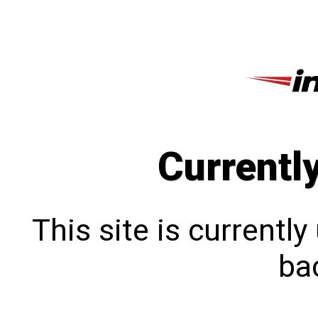
Currentl
This site is currentl
bac