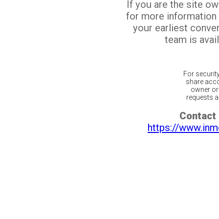
If you are the site o
for more information
your earliest conv
team is avail
For securit
share acco
owner or 
requests ar
Contact 
https://www.inm