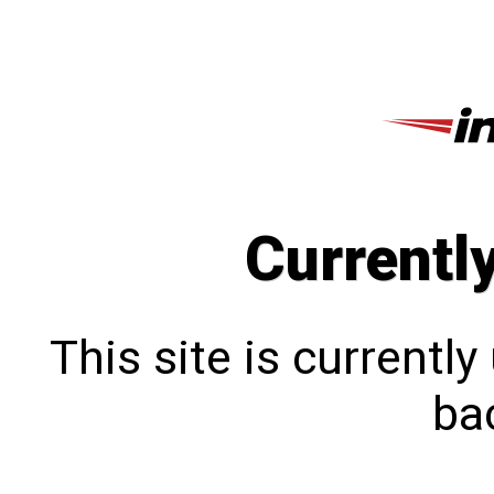
Currentl
This site is currentl
bac