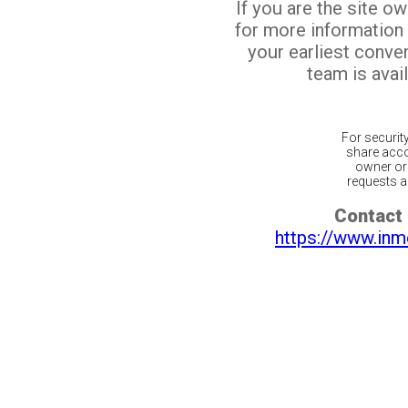
If you are the site o
for more information
your earliest conv
team is avail
For securit
share acco
owner or 
requests ar
Contact 
https://www.inm