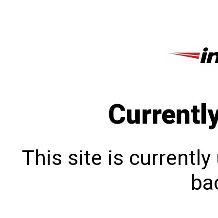
Currentl
This site is currentl
bac