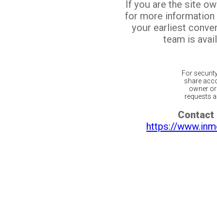
If you are the site o
for more information
your earliest conv
team is avail
For securit
share acco
owner or 
requests ar
Contact 
https://www.inm