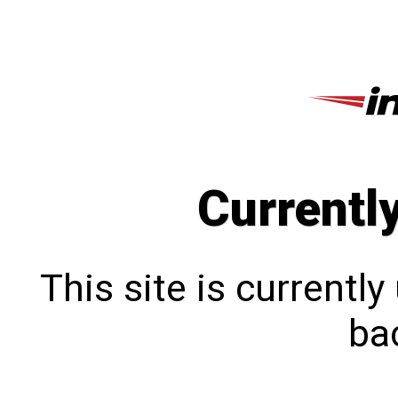
Currentl
This site is currentl
bac