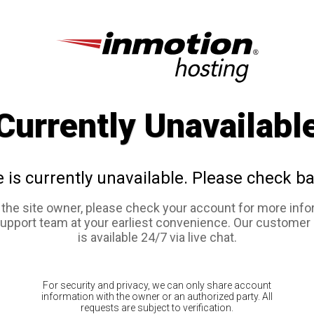
Currently Unavailabl
e is currently unavailable. Please check ba
e the site owner, please check your account for more info
support team at your earliest convenience. Our customer
is available 24/7 via live chat.
For security and privacy, we can only share account
information with the owner or an authorized party. All
requests are subject to verification.