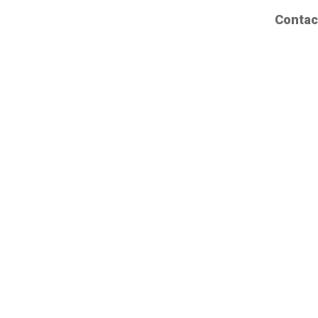
Contac