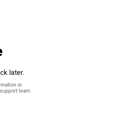
e
ck later.
rmation or
 support team