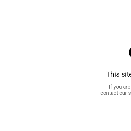
This sit
If you ar
contact our 