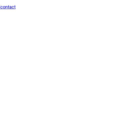
/contact