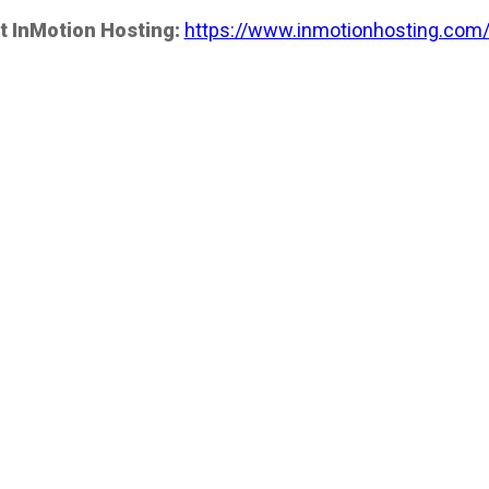
t InMotion Hosting:
https://www.inmotionhosting.com