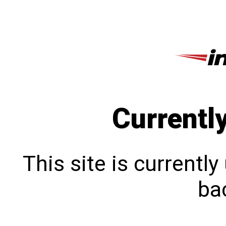
Currentl
This site is currentl
bac