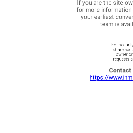
If you are the site o
for more information
your earliest conv
team is avail
For securit
share acco
owner or 
requests ar
Contact 
https://www.inm