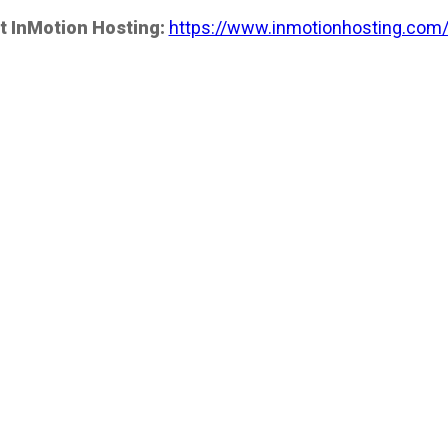
t InMotion Hosting:
https://www.inmotionhosting.com