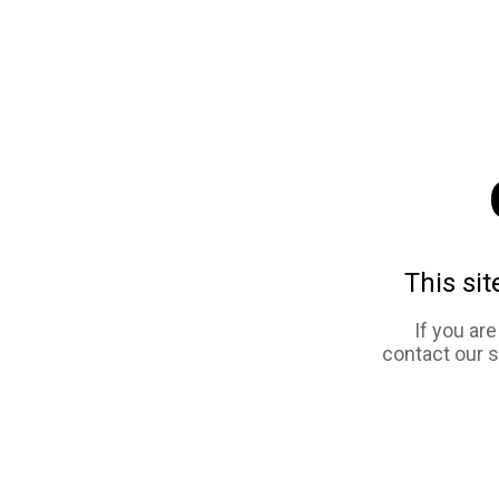
This sit
If you ar
contact our 