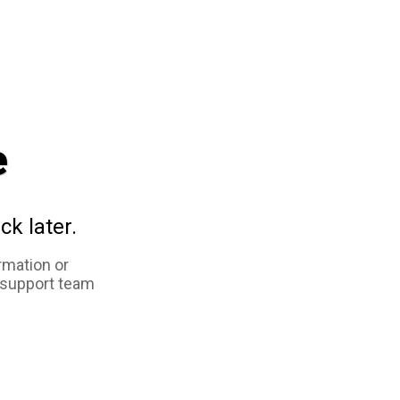
e
ck later.
rmation or
 support team