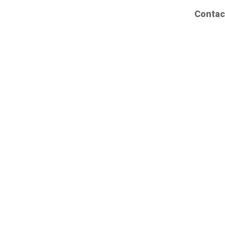
Contac