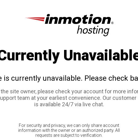
Currently Unavailabl
e is currently unavailable. Please check ba
e the site owner, please check your account for more info
support team at your earliest convenience. Our customer
is available 24/7 via live chat.
For security and privacy, we can only share account
information with the owner or an authorized party. All
requests are subject to verification.