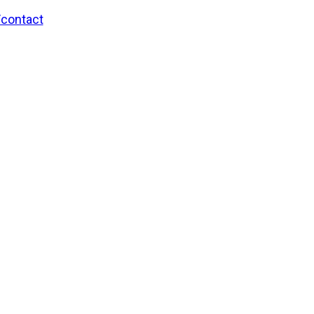
/contact