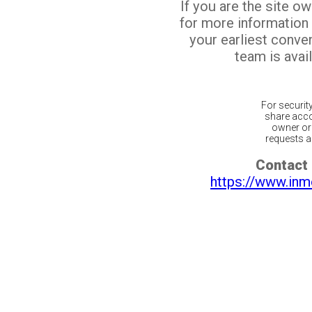
If you are the site o
for more information
your earliest conv
team is avail
For securit
share acco
owner or 
requests ar
Contact 
https://www.inm