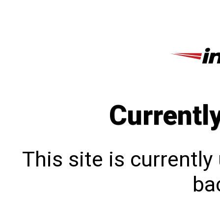
Currentl
This site is currentl
bac