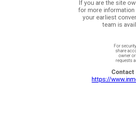
If you are the site o
for more information
your earliest conv
team is avail
For securit
share acco
owner or 
requests ar
Contact 
https://www.inm