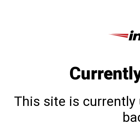
Currentl
This site is currentl
bac