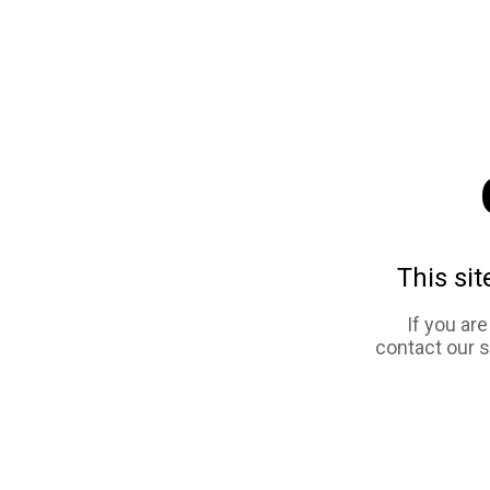
This sit
If you ar
contact our 