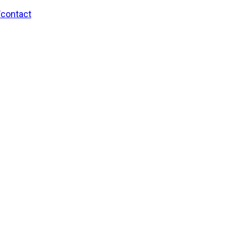
/contact