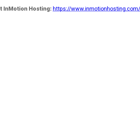
t InMotion Hosting:
https://www.inmotionhosting.com