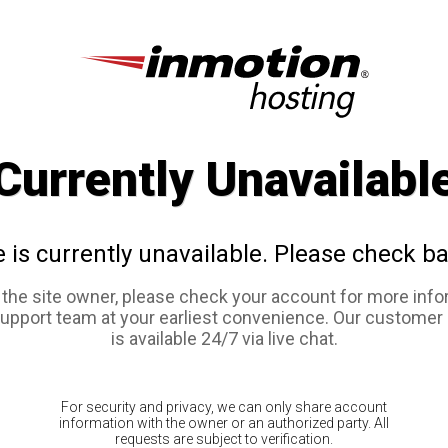
Currently Unavailabl
e is currently unavailable. Please check ba
e the site owner, please check your account for more info
support team at your earliest convenience. Our customer
is available 24/7 via live chat.
For security and privacy, we can only share account
information with the owner or an authorized party. All
requests are subject to verification.