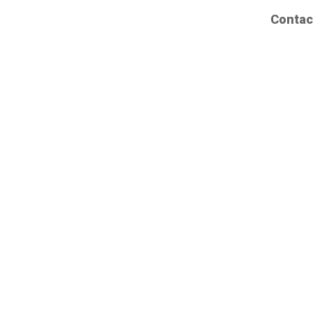
Contac