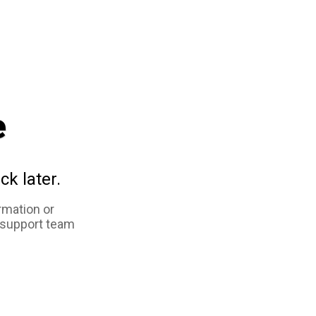
e
ck later.
rmation or
 support team