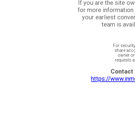
If you are the site o
for more information
your earliest conv
team is avail
For securit
share acco
owner or 
requests ar
Contact 
https://www.inm