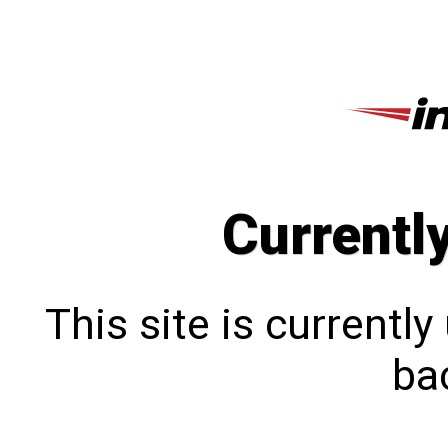
Currentl
This site is currentl
bac