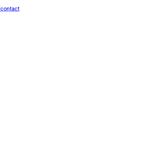
/contact