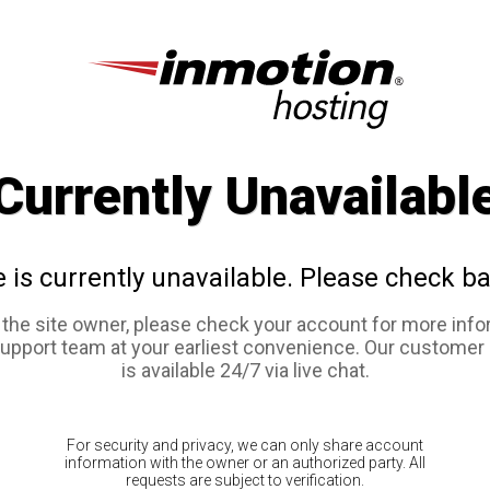
Currently Unavailabl
e is currently unavailable. Please check ba
e the site owner, please check your account for more info
support team at your earliest convenience. Our customer
is available 24/7 via live chat.
For security and privacy, we can only share account
information with the owner or an authorized party. All
requests are subject to verification.