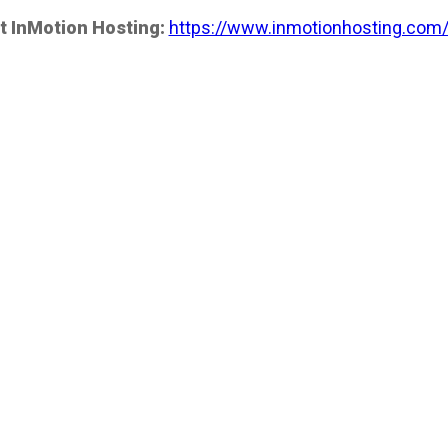
t InMotion Hosting:
https://www.inmotionhosting.com