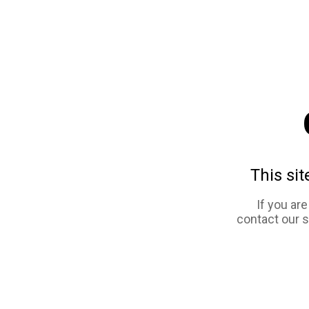
This sit
If you ar
contact our 