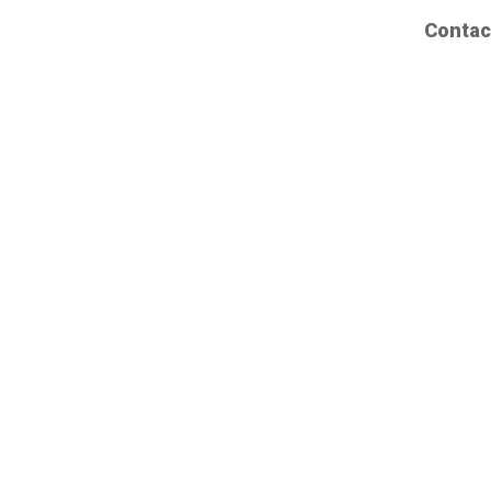
Contac