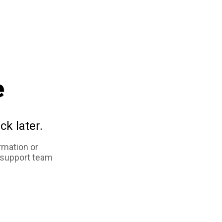
e
ck later.
rmation or
 support team