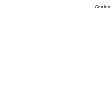
Contac