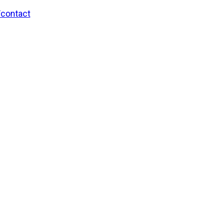
/contact