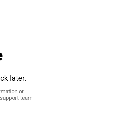
e
ck later.
rmation or
 support team