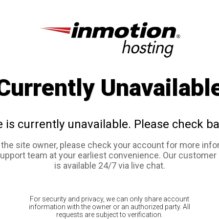
Currently Unavailabl
e is currently unavailable. Please check ba
e the site owner, please check your account for more info
support team at your earliest convenience. Our customer
is available 24/7 via live chat.
For security and privacy, we can only share account
information with the owner or an authorized party. All
requests are subject to verification.