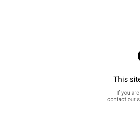
This sit
If you ar
contact our 