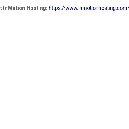
t InMotion Hosting:
https://www.inmotionhosting.com