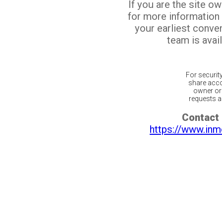
If you are the site o
for more information
your earliest conv
team is avail
For securit
share acco
owner or 
requests ar
Contact 
https://www.inm