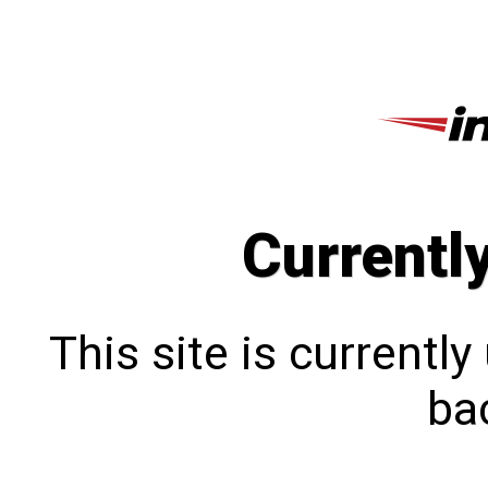
Currentl
This site is currentl
bac