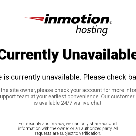
Currently Unavailabl
e is currently unavailable. Please check ba
e the site owner, please check your account for more info
support team at your earliest convenience. Our customer
is available 24/7 via live chat.
For security and privacy, we can only share account
information with the owner or an authorized party. All
requests are subject to verification.