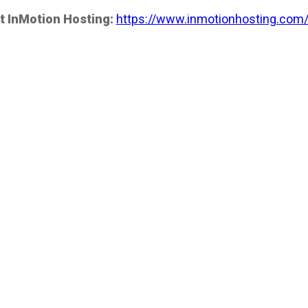
t InMotion Hosting:
https://www.inmotionhosting.com