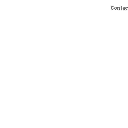
Contac