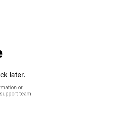
e
ck later.
rmation or
 support team