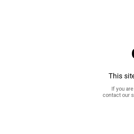
This sit
If you ar
contact our 