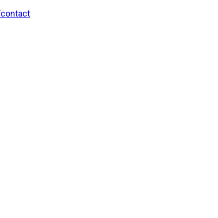
/contact