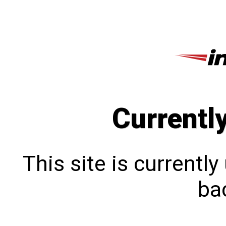
Currentl
This site is currentl
bac