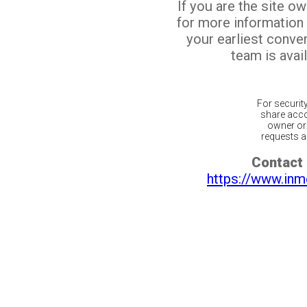
If you are the site o
for more information
your earliest conv
team is avail
For securit
share acco
owner or 
requests ar
Contact 
https://www.inm