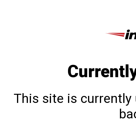
Currentl
This site is currentl
bac