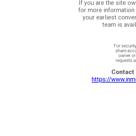
If you are the site o
for more information
your earliest conv
team is avail
For securit
share acco
owner or 
requests ar
Contact 
https://www.inm