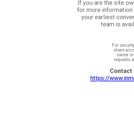
If you are the site o
for more information
your earliest conv
team is avail
For securit
share acco
owner or 
requests ar
Contact 
https://www.inm