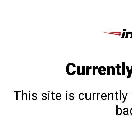
Currentl
This site is currentl
bac