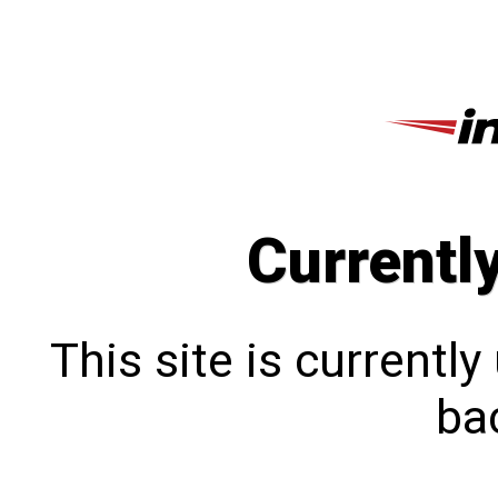
Currentl
This site is currentl
bac