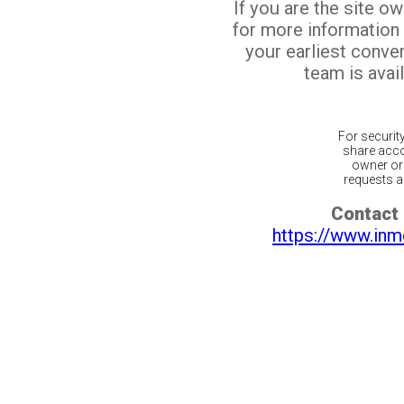
If you are the site o
for more information
your earliest conv
team is avail
For securit
share acco
owner or 
requests ar
Contact 
https://www.inm