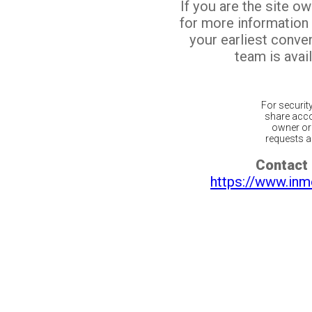
If you are the site o
for more information
your earliest conv
team is avail
For securit
share acco
owner or 
requests ar
Contact 
https://www.inm