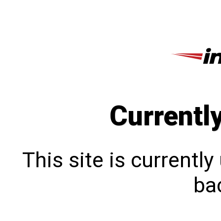
Currentl
This site is currentl
bac