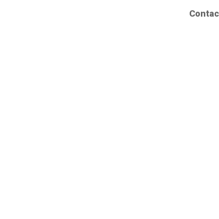
Contac