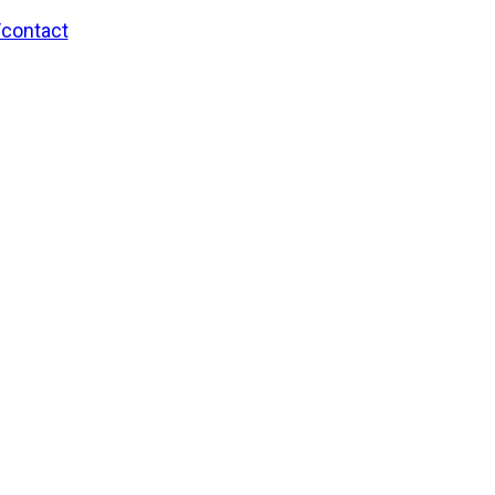
/contact