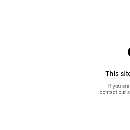
This sit
If you ar
contact our 