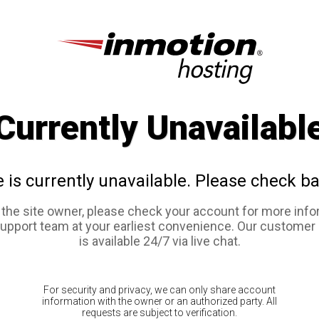
Currently Unavailabl
e is currently unavailable. Please check ba
e the site owner, please check your account for more info
support team at your earliest convenience. Our customer
is available 24/7 via live chat.
For security and privacy, we can only share account
information with the owner or an authorized party. All
requests are subject to verification.