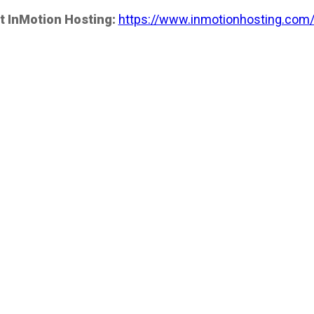
t InMotion Hosting:
https://www.inmotionhosting.com