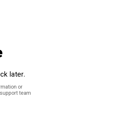
e
ck later.
rmation or
 support team