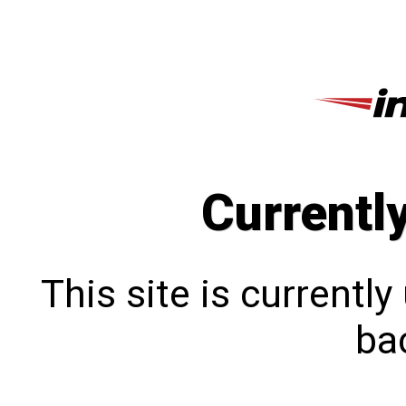
Currentl
This site is currentl
bac