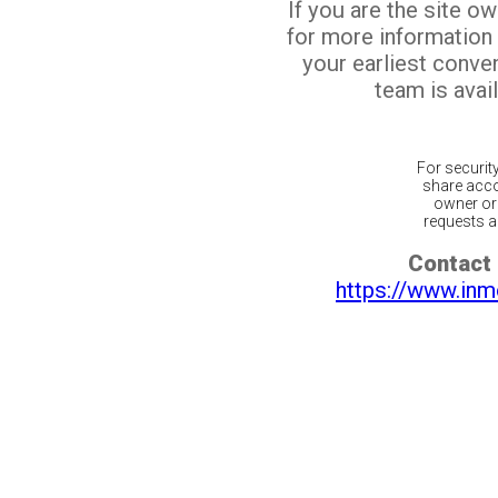
If you are the site o
for more information
your earliest conv
team is avail
For securit
share acco
owner or 
requests ar
Contact 
https://www.inm