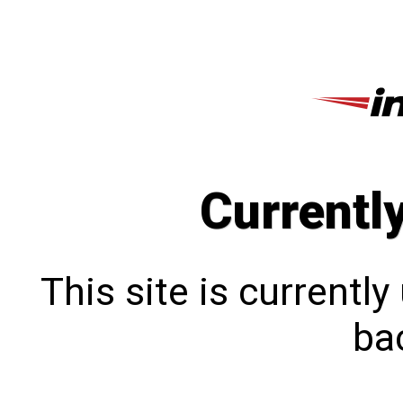
Currentl
This site is currentl
bac