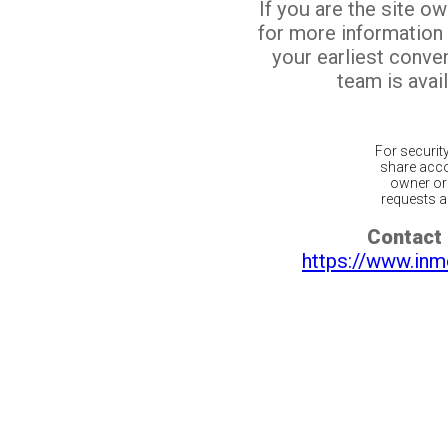
If you are the site o
for more information
your earliest conv
team is avail
For securit
share acco
owner or 
requests ar
Contact 
https://www.inm