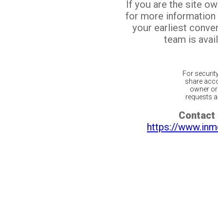
If you are the site o
for more information
your earliest conv
team is avail
For securit
share acco
owner or 
requests ar
Contact 
https://www.inm