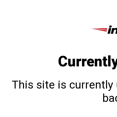
Currentl
This site is currentl
bac