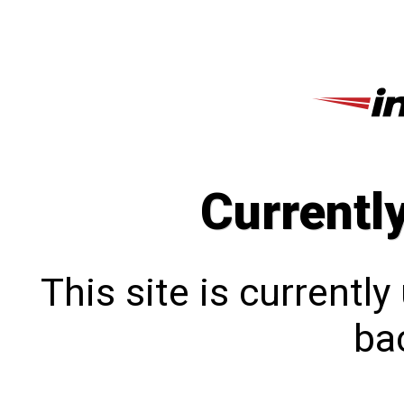
Currentl
This site is currentl
bac