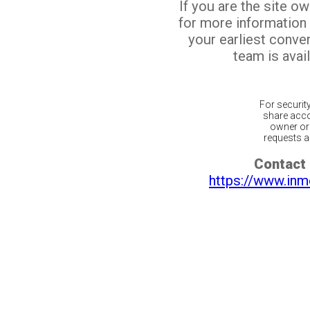
If you are the site o
for more information
your earliest conv
team is avail
For securit
share acco
owner or 
requests ar
Contact 
https://www.inm