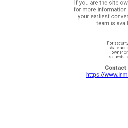
If you are the site o
for more information
your earliest conv
team is avail
For securit
share acco
owner or 
requests ar
Contact 
https://www.inm