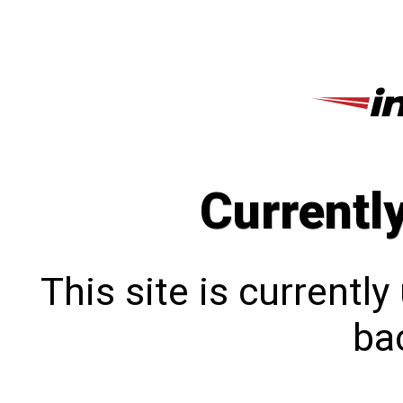
Currentl
This site is currentl
bac