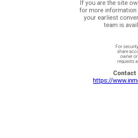
If you are the site o
for more information
your earliest conv
team is avail
For securit
share acco
owner or 
requests ar
Contact 
https://www.inm