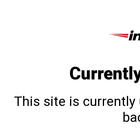
Currentl
This site is currentl
bac