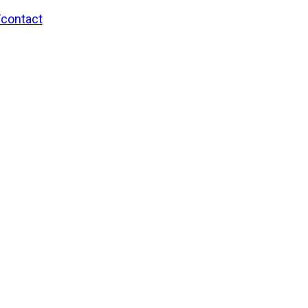
/contact