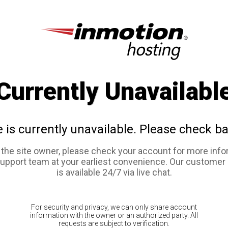
Currently Unavailabl
e is currently unavailable. Please check ba
e the site owner, please check your account for more info
support team at your earliest convenience. Our customer
is available 24/7 via live chat.
For security and privacy, we can only share account
information with the owner or an authorized party. All
requests are subject to verification.