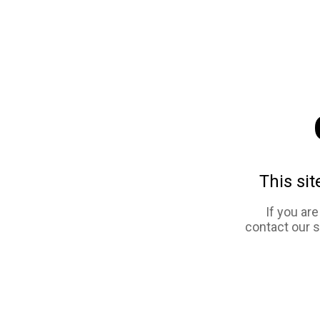
This sit
If you ar
contact our 