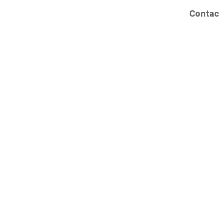
Contac