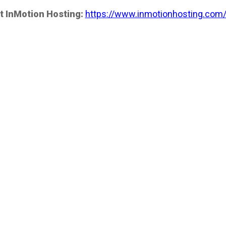
t InMotion Hosting:
https://www.inmotionhosting.com