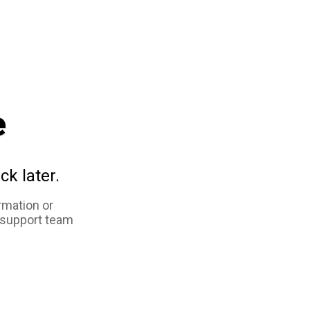
e
ck later.
rmation or
 support team