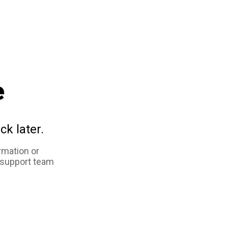
e
ck later.
rmation or
 support team