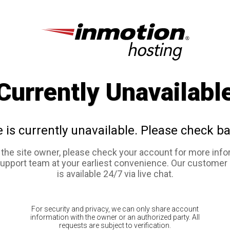
Currently Unavailabl
e is currently unavailable. Please check ba
e the site owner, please check your account for more info
support team at your earliest convenience. Our customer
is available 24/7 via live chat.
For security and privacy, we can only share account
information with the owner or an authorized party. All
requests are subject to verification.