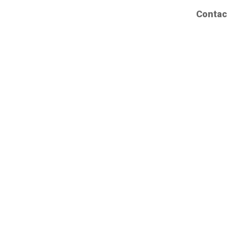
Contac