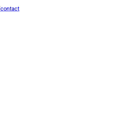
/contact