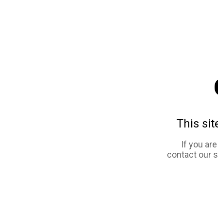
This sit
If you ar
contact our 