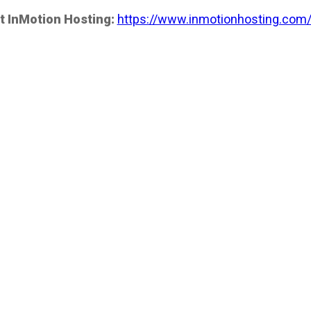
t InMotion Hosting:
https://www.inmotionhosting.com