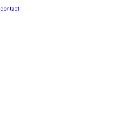
/contact