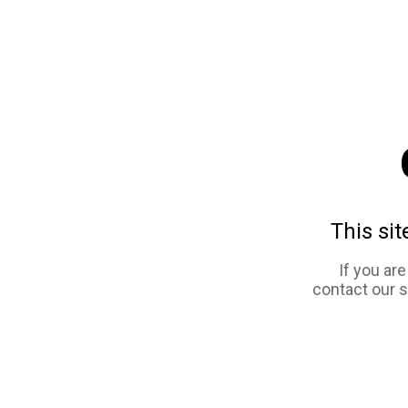
This sit
If you ar
contact our 