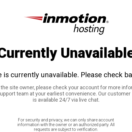
Currently Unavailabl
e is currently unavailable. Please check ba
e the site owner, please check your account for more info
support team at your earliest convenience. Our customer
is available 24/7 via live chat.
For security and privacy, we can only share account
information with the owner or an authorized party. All
requests are subject to verification.