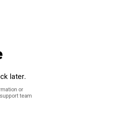
e
ck later.
rmation or
 support team