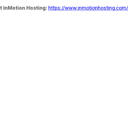
t InMotion Hosting:
https://www.inmotionhosting.com