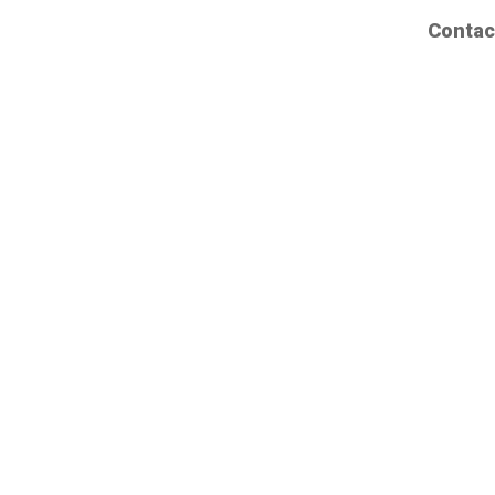
Contac