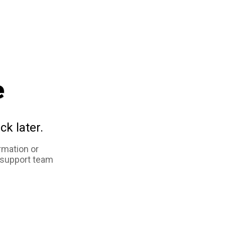
e
ck later.
rmation or
 support team