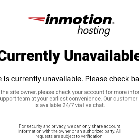
Currently Unavailabl
e is currently unavailable. Please check ba
e the site owner, please check your account for more info
support team at your earliest convenience. Our customer
is available 24/7 via live chat.
For security and privacy, we can only share account
information with the owner or an authorized party. All
requests are subject to verification.