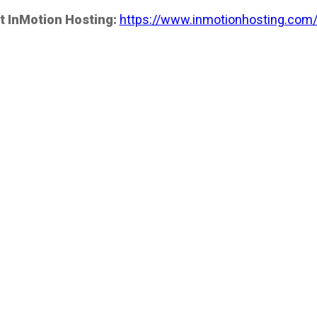
t InMotion Hosting:
https://www.inmotionhosting.com