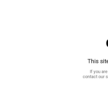
This sit
If you ar
contact our 