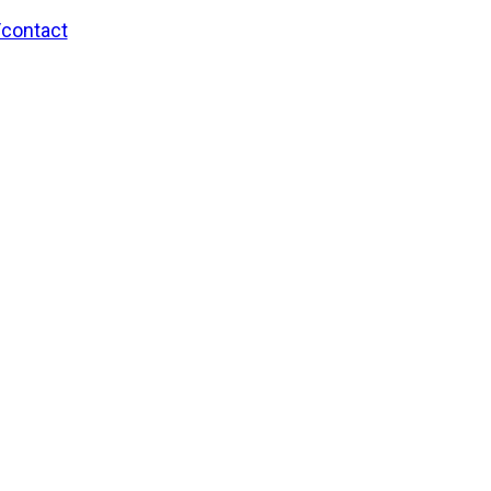
/contact