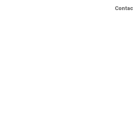
Contac