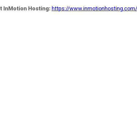
t InMotion Hosting:
https://www.inmotionhosting.com