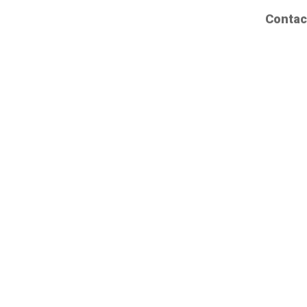
Contac