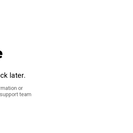
e
ck later.
rmation or
 support team