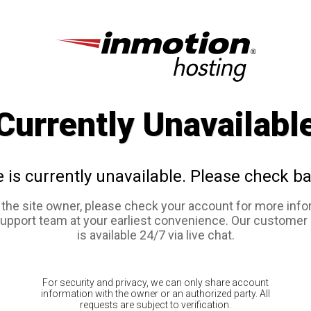
Currently Unavailabl
e is currently unavailable. Please check ba
e the site owner, please check your account for more info
support team at your earliest convenience. Our customer
is available 24/7 via live chat.
For security and privacy, we can only share account
information with the owner or an authorized party. All
requests are subject to verification.