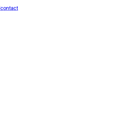
/contact