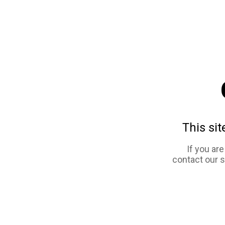
This sit
If you ar
contact our 