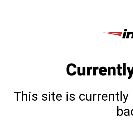
Currentl
This site is currentl
bac