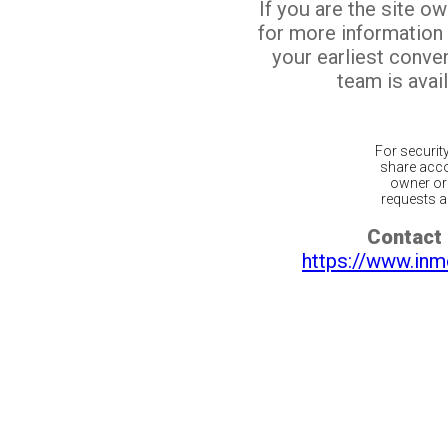
If you are the site o
for more information
your earliest conv
team is avail
For securit
share acco
owner or 
requests ar
Contact 
https://www.inm