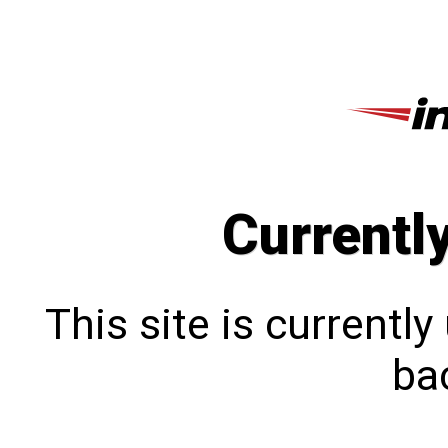
Currentl
This site is currentl
bac