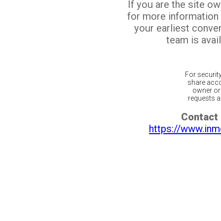
If you are the site o
for more information
your earliest conv
team is avail
For securit
share acco
owner or 
requests ar
Contact 
https://www.inm