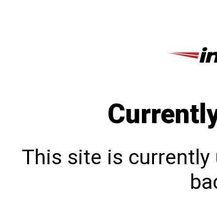
Currentl
This site is currentl
bac