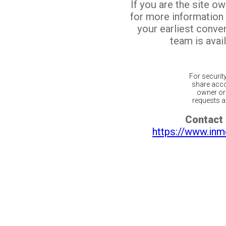
If you are the site o
for more information
your earliest conv
team is avail
For securit
share acco
owner or 
requests ar
Contact 
https://www.inm