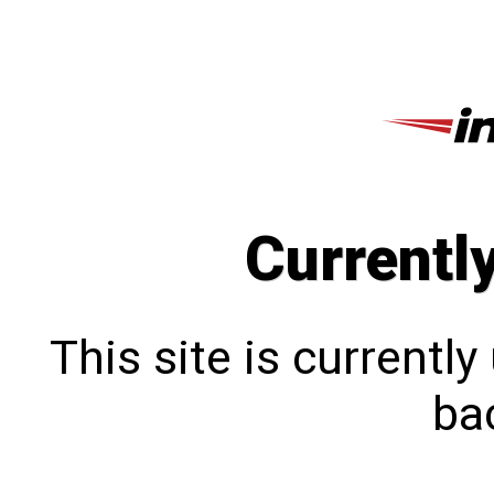
Currentl
This site is currentl
bac