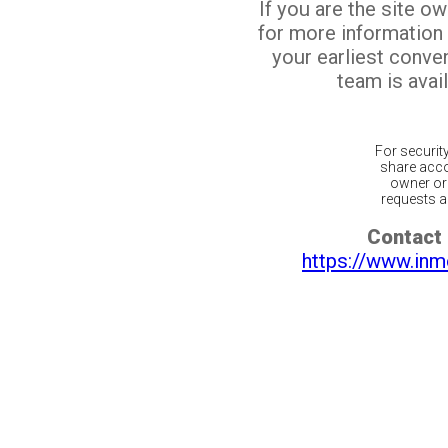
If you are the site o
for more information
your earliest conv
team is avail
For securit
share acco
owner or 
requests ar
Contact 
https://www.inm