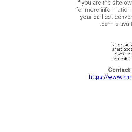
If you are the site o
for more information
your earliest conv
team is avail
For securit
share acco
owner or 
requests ar
Contact 
https://www.inm