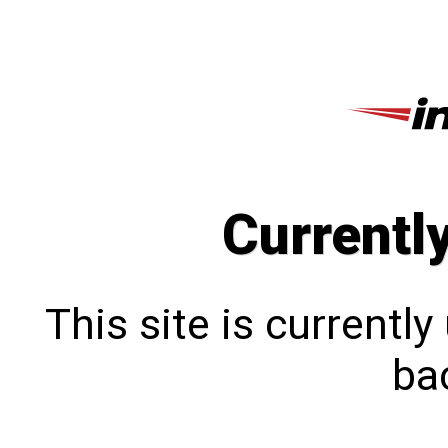
Currentl
This site is currentl
bac