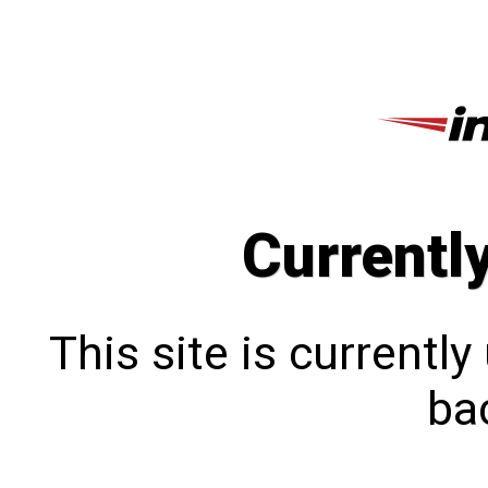
Currentl
This site is currentl
bac