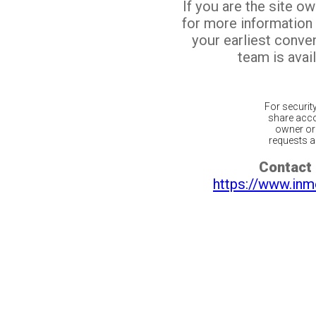
If you are the site o
for more information
your earliest conv
team is avail
For securit
share acco
owner or 
requests ar
Contact 
https://www.inm