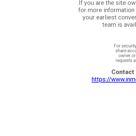
If you are the site o
for more information
your earliest conv
team is avail
For securit
share acco
owner or 
requests ar
Contact 
https://www.inm