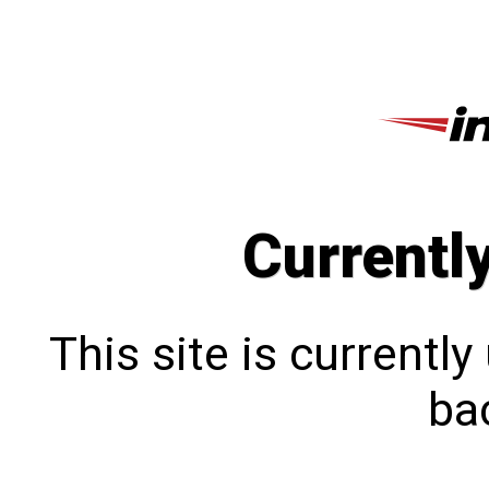
Currentl
This site is currentl
bac