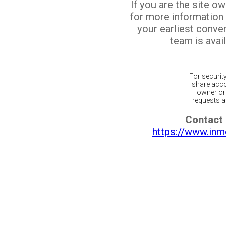
If you are the site o
for more information
your earliest conv
team is avail
For securit
share acco
owner or 
requests ar
Contact 
https://www.inm