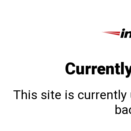
Currentl
This site is currentl
bac